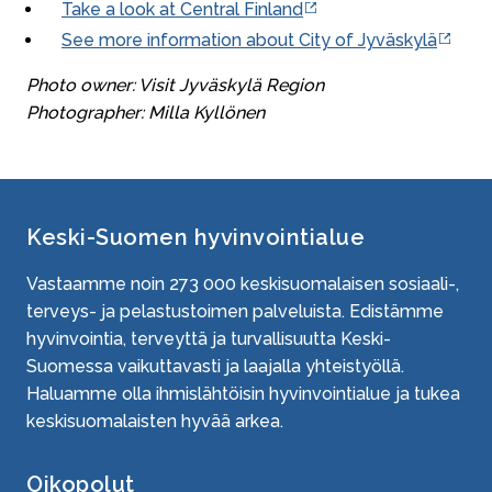
Take a look at Central Finland
See more information about City of Jyväskylä
Photo owner: Visit Jyväskylä Region
Photographer: Milla Kyllönen
Keski-Suomen hyvinvointialue
Vastaamme noin
273 000
keskisuomalaisen sosiaali-,
terveys- ja pelastustoimen palveluista. Edistämme
hyvinvointia, terveyttä ja turvallisuutta Keski-
Suomessa vaikuttavasti ja laajalla yhteistyöllä.
Haluamme olla ihmislähtöisin hyvinvointialue ja tukea
keskisuomalaisten hyvää arkea.
Oikopolut