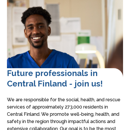
Future professionals in
Central Finland - join us!
We are responsible for the social, health, and rescue
services of approximately 273,000 residents in
Central Finland. We promote well-being, health, and
safety in the region through impactful actions and
extensive collaboration. Our goal is to be the most