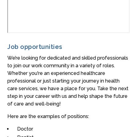
Job opportunities
We’re looking for dedicated and skilled professionals
to join our work community in a variety of roles.
Whether you're an experienced healthcare
professional or just starting your journey in health
care services, we have a place for you. Take the next
step in your career with us and help shape the future
of care and well-being!
Here are the examples of positions:
Doctor