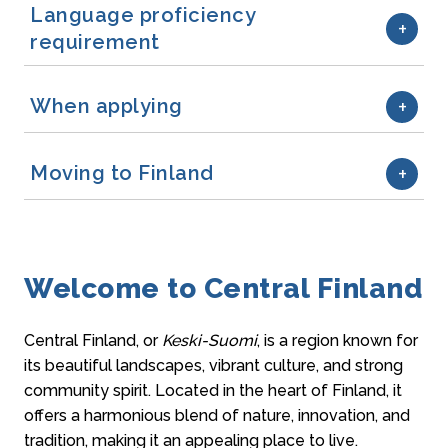
Language proficiency
requirement
When applying
Moving to Finland
Welcome to Central Finland
Central Finland, or
Keski-Suomi
, is a region known for
its beautiful landscapes, vibrant culture, and strong
community spirit. Located in the heart of Finland, it
offers a harmonious blend of nature, innovation, and
tradition, making it an appealing place to live.