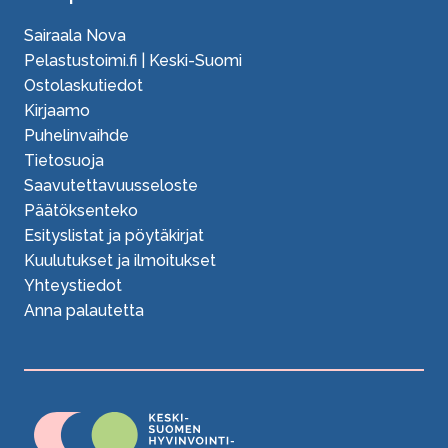
Sairaala Nova
Pelastustoimi.fi | Keski-Suomi
Ostolaskutiedot
Kirjaamo
Puhelinvaihde
Tietosuoja
Saavutettavuusseloste
Päätöksenteko
Esityslistat ja pöytäkirjat
Kuulutukset ja ilmoitukset
Yhteystiedot
Anna palautetta