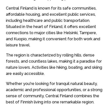
Central Finland is known for its safe communities,
affordable housing, and excellent public services,
including healthcare and public transportation.
Situated in the heart of Finland, it offers excellent
connections to major cities like Helsinki, Tampere,
and Kuopio, making it convenient for both work and
leisure travel.
The region is characterized by rolling hills, dense
forests, and countless lakes, making it a paradise for
nature lovers. Activities like hiking, boating, and skiing
are easily accessible.
Whether you're looking for tranquil natural beauty,
academic and professional opportunities, or a strong
sense of community, Central Finland combines the
best of Finnish living into one remarkable region.