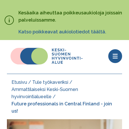
Hyppää
pääsisältöön
Kesäaika aiheuttaa poikkeusaukioloja joissain
palveluissamme.
Katso poikkeavat aukiolotiedot täältä.
Open
menu
Etusivu
Tule työkaveriksi
Murupolku
Ammattilaiseksi Keski-Suomen
hyvinvointialueelle
Future professionals in Central Finland - join
us!