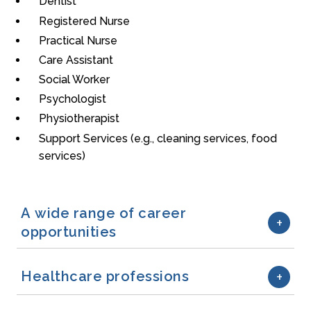
Dentist
Registered Nurse
Practical Nurse
Care Assistant
Social Worker
Psychologist
Physiotherapist
Support Services (e.g., cleaning services, food
services)
A wide range of career
opportunities
Healthcare professions