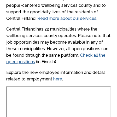
people-centered wellbeing services county and to
support the good daily lives of the residents of
Central Finland.
Read more about our services.
Central Finland has 22 municipalities where the
wellbeing services county operates. Please note that
job opportunities may become available in any of
these municipalities. However, all open positions can
be found through the same platform.
Check all the
open positions
(in Finnish).
Explore the new employee information and details
related to employment
here
.