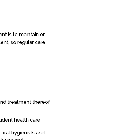
t is to maintain or
tent, so regular care
, and treatment thereof
tudent health care
, oral hygienists and