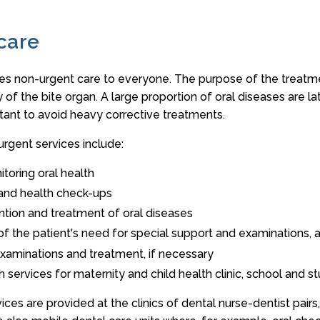
care
es non-urgent care to everyone. The purpose of the treatmen
y of the bite organ. A large proportion of oral diseases are la
tant to avoid heavy corrective treatments.
urgent services include:
toring oral health
 and health check-ups
ntion and treatment of oral diseases
n of the patient's need for special support and examinations
 examinations and treatment, if necessary
th services for maternity and child health clinic, school and s
vices are provided at the clinics of dental nurse-dentist pairs