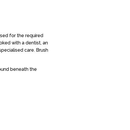
sed for the required
oked with a dentist, an
 specialised care. Brush
found beneath the