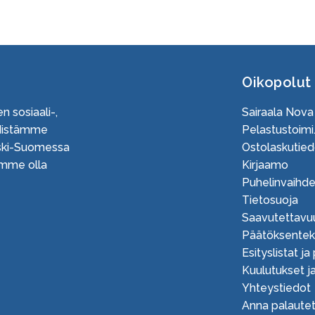
Oikopolut
n sosiaali-,
Sairaala Nova
Edistämme
Pelastustoimi.
Keski-Suomessa
Ostolaskutied
uamme olla
Kirjaamo
Puhelinvaihd
Tietosuoja
Saavutettavu
Päätöksente
Esityslistat ja
Kuulutukset ja
Yhteystiedot
Anna palautet