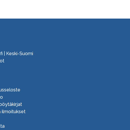
fi | Keski-Suomi
ot
e
usseloste
ko
 pöytäkirjat
 ilmoitukset
ta