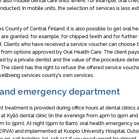
e also mobile dental care units where, for example, oral che
ucted. In mobile units, the selection of services is less ext
s County of Central Finland, it is also possible to get oral he
 are granted, for example, for chipped teeth and for further
Clients who have received a service voucher can choose t
t from options approved by Oral Health Care. The client pays
d by a private dentist and the value of the procedure deter
. The client has the right to refuse the offered service vouch
 wellbeing services county's own services.
 and emergency department
t treatment is provided during office hours at dental clinics 
e at Kyllö dental clinic (in the evenings from 4pm to 9pm a
m to 9pm). At night (9pm to 8am), oral health emergency ser
(ERVA) and implemented at Kuopio University Hospital. Outsi
e on-call helpline, tel. 116 117 if you need urgent treatment.