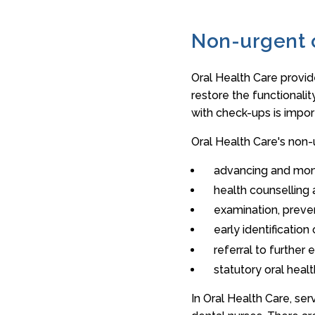
Non-urgent 
Oral Health Care provid
restore the functionalit
with check-ups is impor
Oral Health Care's non-
advancing and moni
health counselling
examination, preve
early identificatio
referral to further
statutory oral heal
In Oral Health Care, ser