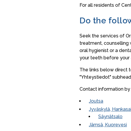
For all residents of Cen
Do the follo
Seek the services of Or
treatment, counselling 
oral hygienist or a dent
your teeth before your
The links below direct 
"Yhteystiedot" subhead
Contact information by 
Joutsa
Jyväskylä, Hankasa
Säynätsalo
Jämsä, Kuorevesi