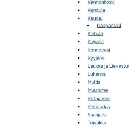
Kannonkoski
Karstula
Keuruu
Haapamäki
Kinnula
Kivijärvi
Konnevesi
Kyyjärvi
Laukaa ja Lievestu
Luhanka
Multia
Muurame
Petäjävesi
Pihtipudas
Saarijärvi
Toivakka