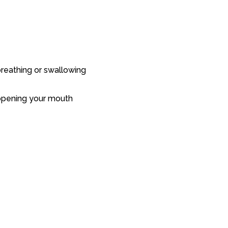
 breathing or swallowing
r opening your mouth