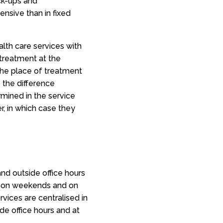
ck-ups and
ensive than in fixed
alth care services with
 treatment at the
he place of treatment
 the difference
mined in the service
er, in which case they
and outside office hours
nd on weekends and on
vices are centralised in
de office hours and at